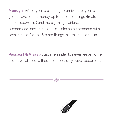
.
Money
 > 
When you're planning a carnival trip, you're 
gonna have to put money up for the little things (treats, 
drinks, souvenirs) and the big things (airfare, 
accommodations, transportation, etc) so be prepared with 
cash in hand for tips & other things that might spring up!
.
P
assport & Visas 
>
 Just a reminder to never leave home 
and travel abroad without the necessary travel documents.