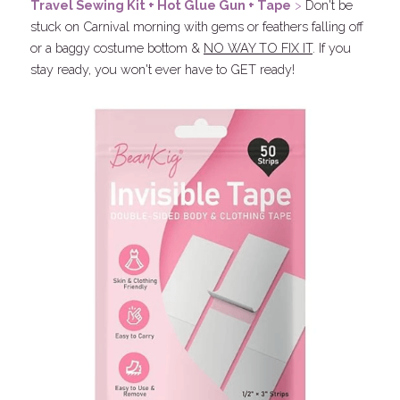
Travel Sewing Kit +
 Hot Glue Gun + 
Tape
 > 
Don't be 
stuck on Carnival morning with gems or feathers falling off 
or a baggy costume bottom & 
NO WAY TO FIX IT
. If you 
stay ready, you won't ever have to GET ready!