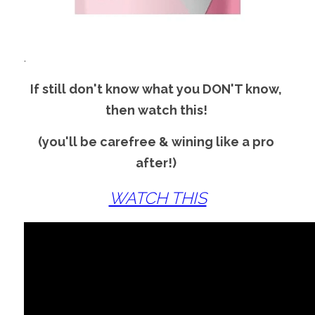
.
If still don't know what you DON'T know, 
then watch this! 
(you'll be carefree & wining like a pro 
after!) 
WATCH THIS