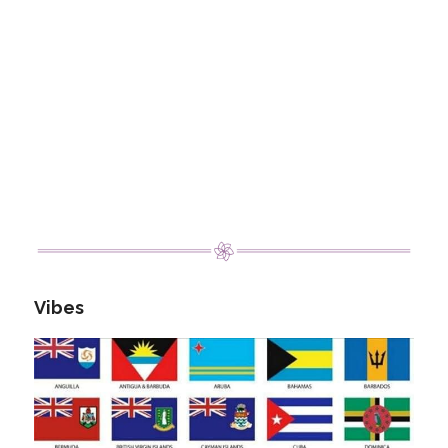
Vibes