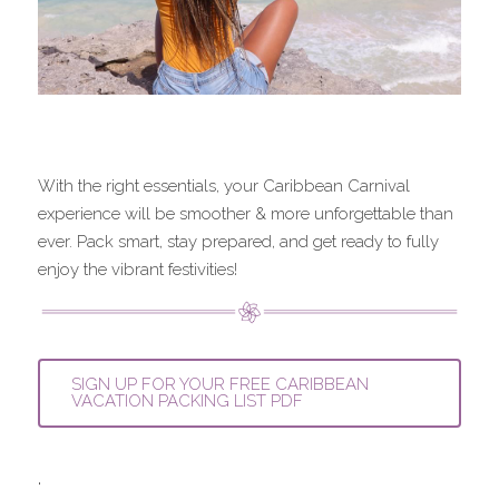
With the right essentials, your Caribbean Carnival 
experience will be smoother & more unforgettable than 
ever. Pack smart, stay prepared, and get ready to fully 
enjoy the vibrant festivities!
SIGN UP FOR YOUR FREE CARIBBEAN
VACATION PACKING LIST PDF
.