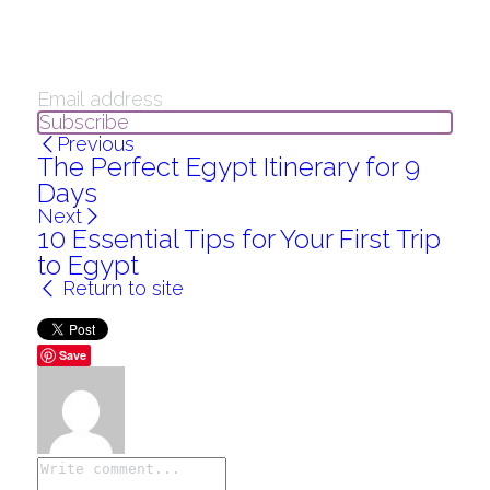
Subscribe
Previous
The Perfect Egypt Itinerary for 9
Days
Next
10 Essential Tips for Your First Trip
to Egypt
Return to site
Save