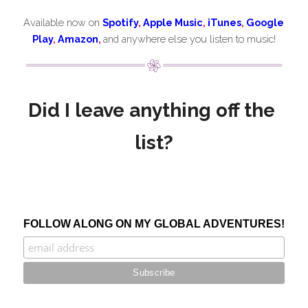
Available now on 
Spotify
, 
Apple Music
, 
iTunes
, 
Google 
Play
, 
Amazon
,
and anywhere else you listen to music!
Did I leave anything off the 
list?
FOLLOW ALONG ON MY GLOBAL ADVENTURES!