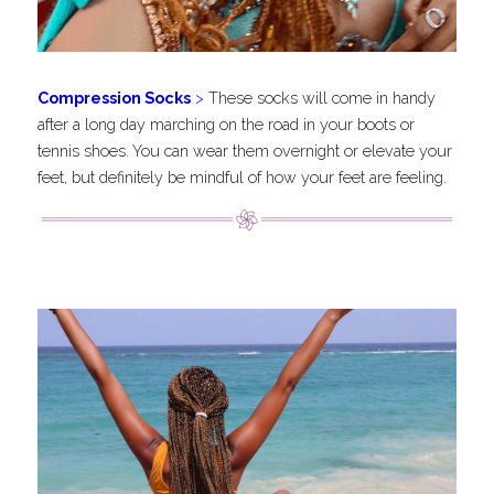
C
ompression Socks
 >
These socks will come in handy 
after a long day marching on the road in your boots or 
tennis shoes. You can wear them overnight or elevate your 
feet, but definitely be mindful of how your feet are feeling.