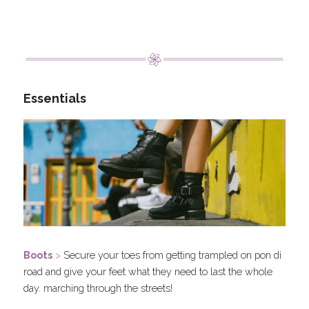
Essentials
Boots
 > 
Secure your toes from getting trampled on pon di 
road and give your feet what they need to last the whole 
day. marching through the streets!