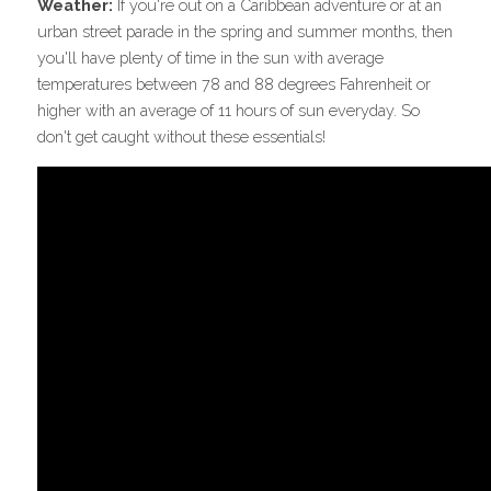
Weather:
 If you're out on a Caribbean adventure or at an 
urban street parade in the spring and summer months, then 
you'll have plenty of time in the sun with average 
temperatures between 78 and 88 degrees Fahrenheit or 
higher with an average of 11 hours of sun everyday. So 
don't get caught without these essentials!