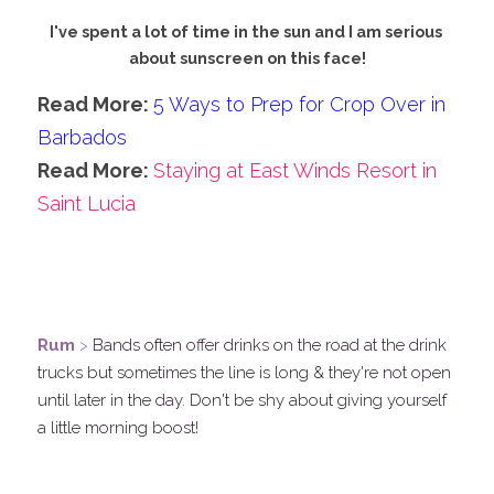
I've spent a lot of time in the sun and I am serious 
about sunscreen on this face!
Read More: 
5 Ways to Prep for Crop Over in 
Barbados
Read More: 
Staying at East Winds Resort in 
Saint Lucia
.
.
Rum
 >
 Bands often offer drinks on the road at the drink 
trucks but sometimes the line is long & they're not open 
until later in the day. Don't be shy about giving yourself 
a little morning boost!