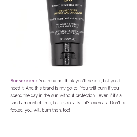
Sunscreen
 > 
You may not think you'll need it, but you'll 
need it. And this brand is my go-to!  You will burn if you 
spend the day in the sun without protection... even if it's a 
short amount of time, but especially if it's overcast. Don't be 
fooled, you will burn then, too!