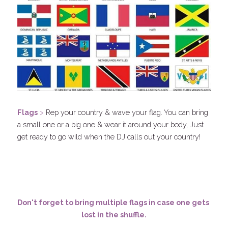
F
lags
 > 
Rep your country & wave your flag. You can bring 
a small one or a big one & wear it around your body, Just 
get ready to go wild when the DJ calls out your country! 
Don't forget to bring multiple flags in case one gets 
lost in the shuffle.