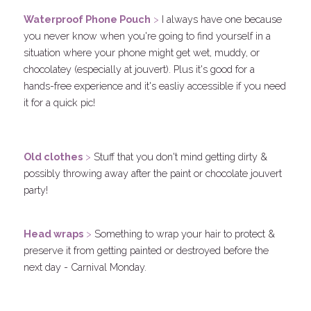
Waterproof Phone Pouch
 > 
I always have one because 
you never know when you're going to find yourself in a 
situation where your phone might get wet, muddy, or 
chocolatey (especially at jouvert). Plus it's good for a 
hands-free experience and it's easliy accessible if you need 
it for a quick pic!
.
Old clothes
 > 
Stuff that you don't mind getting dirty & 
possibly throwing away after the paint or chocolate jouvert 
party! 
.
Head wraps
 > 
Something to wrap your hair to protect & 
preserve it from getting painted or destroyed before the 
next day - Carnival Monday.
.