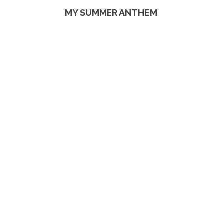
MY SUMMER ANTHEM