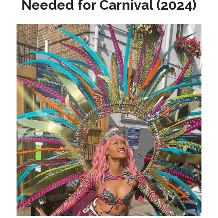
Needed for Carnival (2024)