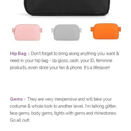
Hip 
Bag
 > 
Don't forget to bring along anything you want & 
need in your hip bag - lip gloss, cash, your ID, feminine 
products, even store your fan & phone. It's a lifesaver! 
.
Gems
 > 
They are very inexpensive and will take your 
costume & whole look to another level. I'm talking glitter, 
face gems, body gems, tights with gems and rhinestones. 
Go all out!