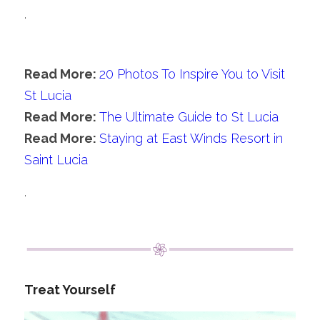
.
Read More: 
20 Photos To Inspire You to Visit 
St Lucia
Read More: 
The Ultimate Guide to St Lucia
Read More: 
Staying at East Winds Resort in 
Saint Lucia
.
Treat Yourself