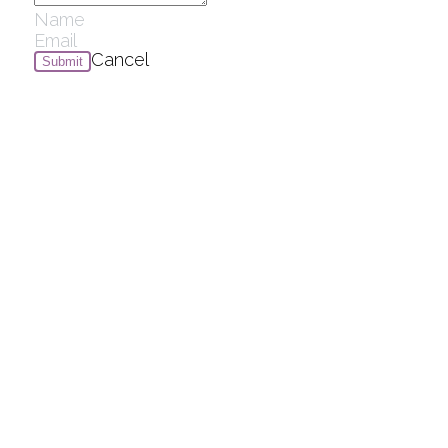
Cancel
Submit