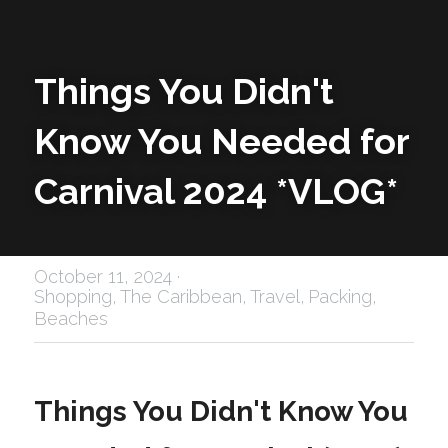
Things You Didn't 
Know You Needed for 
Carnival 2024 *VLOG*
October 11, 2024
·
Shopping,
The Caribbean,
Travel,
Packing,
Beaches
Things You Didn't Know You 