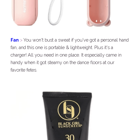
Fan
 > 
You won't bust a sweat if you've got a personal hand 
fan, and this one is portable & lightweight. Plus it's a 
charger! All you need in one place. It especially came in 
handy when it got steamy on the dance floors at our 
favorite fetes.