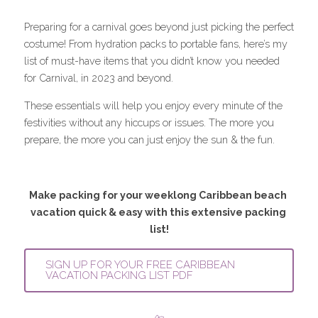
Preparing for a carnival goes beyond just picking the perfect 
costume! From hydration packs to portable fans, here’s my 
list of must-have items that you didn’t know you needed 
for Carnival, in 2023 and beyond. 
These essentials will help you enjoy every minute of the 
festivities without any hiccups or issues. The more you 
prepare, the more you can just enjoy the sun & the fun.
Make packing for your weeklong Caribbean beach 
vacation quick & easy with this extensive packing 
list!
SIGN UP FOR YOUR FREE CARIBBEAN
VACATION PACKING LIST PDF