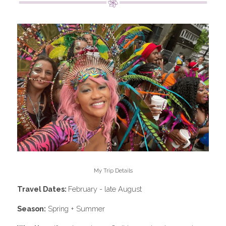
My Trip Details
Travel Dates: 
February - late August
Season:
 Spring + Summer