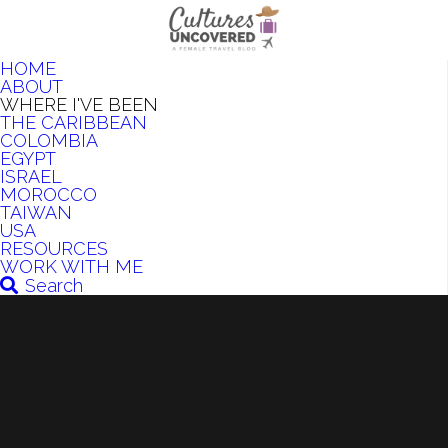
HOME
ABOUT
WHERE I'VE BEEN
THE CARIBBEAN
COLOMBIA
EGYPT
ISRAEL
MOROCCO
TAIWAN
USA
RESOURCES
WORK WITH ME
Search