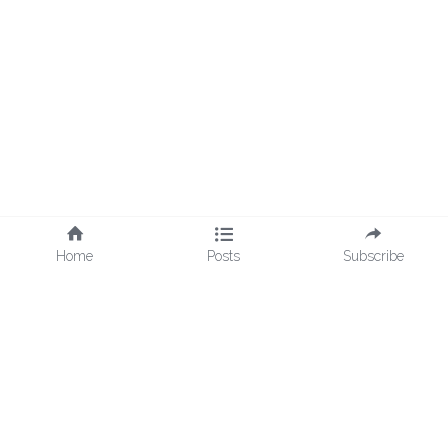
Home
Posts
Subscribe
© 2018 - 2026 Cultures Uncovered | All Rights Reserved