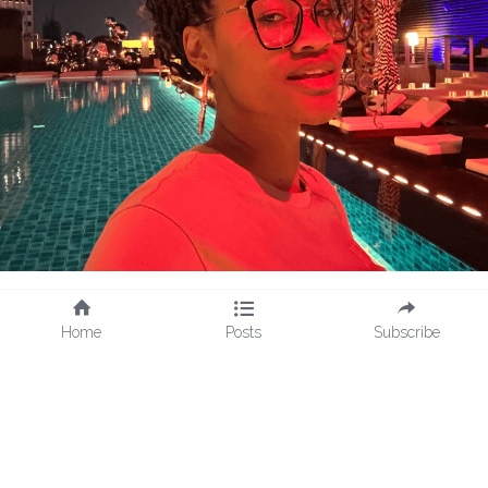
Home
Posts
Subscribe