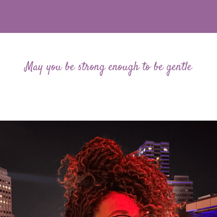
May you be strong enough to be gentle