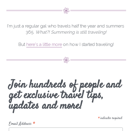
I'm just a regular gal who travels half the year and summers 
365. 
What?! Summering is still traveling!
But 
here's a little more
 on how I started traveling!
Join hundreds of people and
get exclusive travel tips,
updates and more!
*
indicates required
*
Email Address