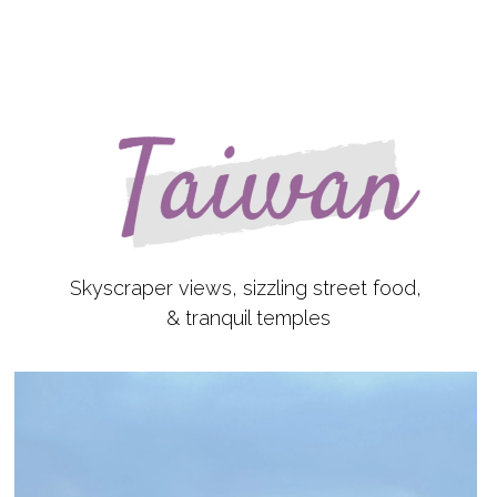
Skyscraper views, sizzling street food,
& tranquil temples