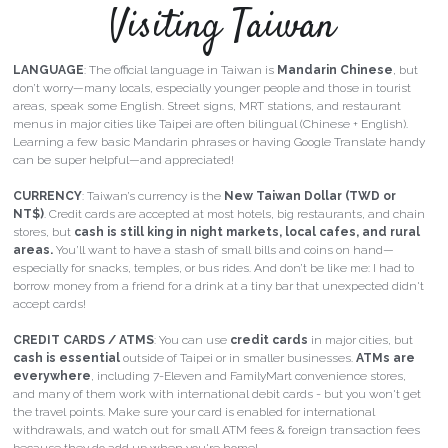
Visiting Taiwan
LANGUAGE
: The official language in Taiwan is 
Mandarin Chinese
, but 
don’t worry—
many locals, especially younger people and those in tourist 
areas, speak some English.
 Street signs, MRT stations, and restaurant 
menus in major cities like Taipei are often bilingual (Chinese + English). 
Learning a few basic Mandarin phrases or having Google Translate handy 
can be super helpful—and appreciated!
CURRENCY
: Taiwan’s currency is the 
New Taiwan Dollar (TWD or 
NT$)
. Credit cards are accepted at most hotels, big restaurants, and chain 
stores, but 
cash is still king in night markets, local cafes, and rural 
areas.
 You’ll want to have a stash of small bills and coins on hand—
especially for snacks, temples, or bus rides. And don’t be like me: I had to 
borrow money from a friend for a drink at a tiny bar that unexpected didn't 
accept cards!
CREDIT CARDS / ATMS
: You can use 
credit cards
 in major cities, but 
cash is essential
 outside of Taipei or in smaller businesses. 
ATMs are 
everywhere
, including 7-Eleven and FamilyMart convenience stores, 
and many of them work with international debit cards - but you won't get 
the travel points. Make sure your card is enabled for international 
withdrawals, and watch out for small ATM fees & foreign transaction fees 