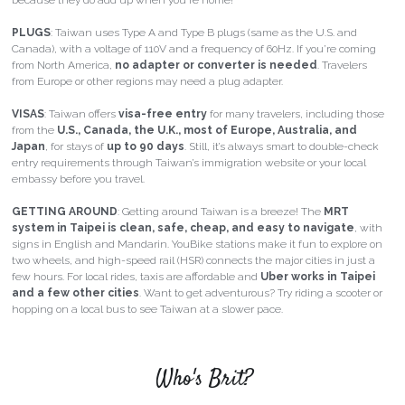
because they do add up when you're home!
PLUGS
: Taiwan uses 
Type A and Type B plugs
 (same as the U.S. and 
Canada), with a 
voltage of 110V
 and a 
frequency of 60Hz
. If you’re coming 
from North America, 
no adapter or converter is needed
. Travelers 
from Europe or other regions may need a plug adapter.
VISAS
: Taiwan offers 
visa-free entry
 for many travelers, including those 
from the 
U.S., Canada, the U.K., most of Europe, Australia, and 
Japan
, for stays of 
up to 90 days
. Still, it’s always smart to double-check 
entry requirements through Taiwan’s immigration website or your local 
embassy before you travel.
GETTING AROUND
: 
Getting around Taiwan is a breeze! The
MRT 
system in Taipei is clean, safe, cheap, and easy to navigate
, with 
signs in English and Mandarin.
YouBike stations
make it fun to explore on 
two wheels, and
high-speed rail (HSR)
connects the major cities in just a 
few hours. For local rides, taxis are affordable and
Uber works in Taipei 
and a few other cities
. Want to get adventurous? Try riding a scooter or 
hopping on a local bus to see Taiwan at a slower pace.
Who's Brit?