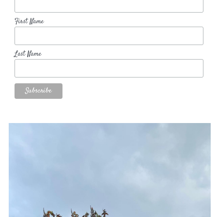
First Name
Last Name