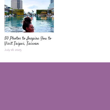
50 Photos to Inspire You to
Visit Taipei, Taiwan
July 18, 2025