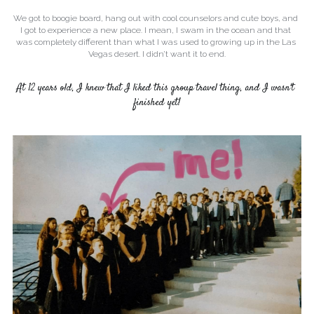
We got to boogie board, hang out with cool counselors and cute boys, and 
I got to experience a new place. I mean, I swam in the ocean and that 
was completely different than what I was used to growing up in the Las 
Vegas desert. I didn’t want it to end.
At 12 years old, I knew that I liked this group travel thing, and I wasn't 
finished yet!