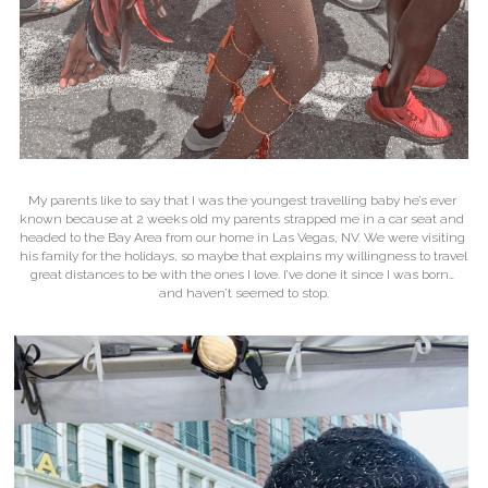
My parents like to say that I was the youngest travelling baby he’s ever 
known because at 2 weeks old my parents strapped me in a car seat and 
headed to the Bay Area from our home in Las Vegas, NV. We were visiting 
his family for the holidays, so maybe that explains my willingness to travel 
great distances to be with the ones I love. I’ve done it since I was born… 
and haven’t seemed to stop.