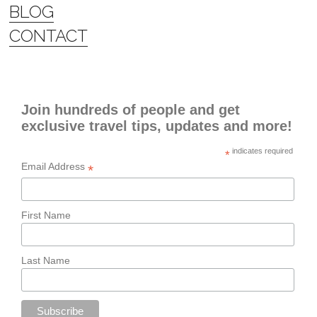
BLOG
CONTACT