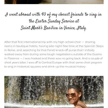
I went abroad with 40 of my closest friends to sing in 
the Easter Sunday Service at
Saint Mark's Basilica in Venice, Italy.
After that first international trip with my high school choir — sharing 
rooms in boutique hotels, having late night free time at the Spanish Steps 
in Rome, and searching for that Fendi knock-off purse that I initially 
walked away from during some tough negotiations outside of the Duomo 
in Florence — I was hooked and there was no going back. And a couple of 
short years later, I was off to Central Europe with that same choir program 
to sing in historical squares and drink up the musical history.