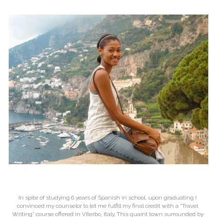
In spite of studying 6 years of Spanish in school, upon graduating I 
convinced my counselor to let me fulfill my final credit with a “Travel 
Writing” course offered in Viterbo, Italy. This quaint town surrounded by 