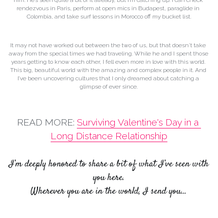
rendezvous in Paris, perform at open mics in Budapest, paraglide in 
Colombia, and take surf lessons in Morocco off my bucket list.
It may not have worked out between the two of us, but that doesn't take 
away from the special times we had traveling. While he and I spent those 
years getting to know each other, I fell even more in love with this world. 
This big, beautiful world with the amazing and complex people in it. And 
I’ve been uncovering cultures that I only dreamed about catching a 
glimpse of ever since.
READ MORE: 
Surviving Valentine's Day in a 
Long Distance Relationship
I’m deeply honored to share a bit of what I’ve seen with 
you here.
Wherever you are in the world, I send you…