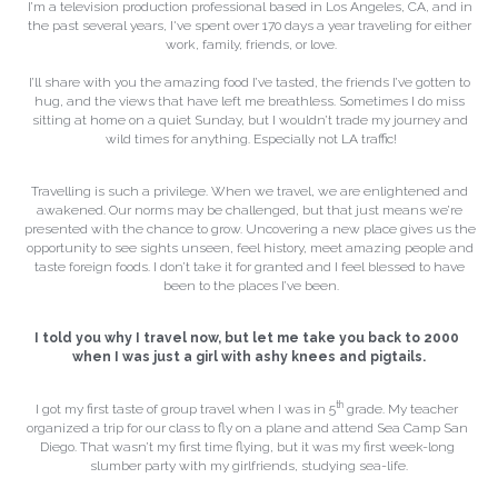
I’m a television production professional based in Los Angeles, CA, and in 
the past several years, I've spent over 170 days a year traveling for either 
work, family, friends, or love.
I’ll share with you the amazing food I’ve tasted, the friends I’ve gotten to 
hug, and the views that have left me breathless. Sometimes I do miss 
sitting at home on a quiet Sunday, but I wouldn’t trade my journey and 
wild times for anything. Especially not LA traffic!
Travelling is such a privilege. When we travel, we are enlightened and 
awakened. Our norms may be challenged, but that just means we’re 
presented with the chance to grow. Uncovering a new place gives us the 
opportunity to see sights unseen, feel history, meet amazing people and 
taste foreign foods. I don’t take it for granted and I feel blessed to have 
been to the places I’ve been.
I told you why I travel now, but let me take you back to 2000 
when I was just a girl with ashy knees and pigtails.
th
I got my first taste of group travel when I was in 5
 grade. My teacher 
organized a trip for our class to fly on a plane and attend Sea Camp San 
Diego. That wasn’t my first time flying, but it was my first week-long 
slumber party with my girlfriends, studying sea-life.