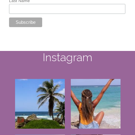
Instagram