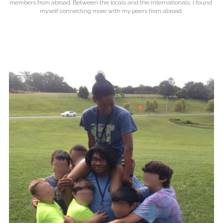
members from abroad. Between the locals and the internationals, I found 
myself connecting more with my peers from abroad.