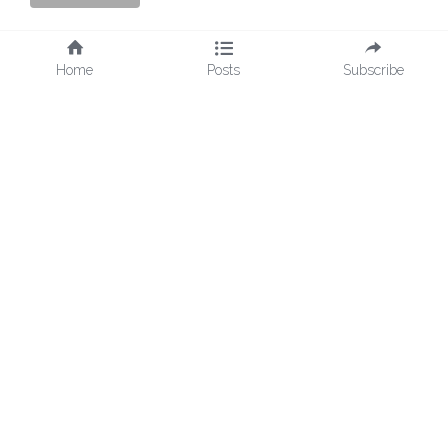
Home
Posts
Subscribe