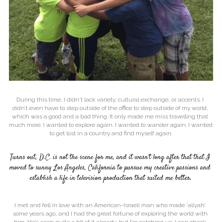
During this time, I didn't lack variety, cultural exchange, or accents. I 
didn’t even have to step outside of the office to step outside of my world, 
which was a good and a bad thing. It only made me miss travelling that 
much more. I wanted to explore again. I wanted to wander again. I wanted 
to get lost in a country and find myself again.
Turns out, D.C. is not the scene for me, and it wasn’t long after that that I 
moved to sunny Los Angeles, California to pursue my creative passions and 
establish a life in television production that suited me better.
I met and fell in love with an American-Israeli man who made ‘aliyah’ 
some years ago, and I had the great fortune of exploring the world with 
him. He’s seen quite a bit of it already, but I’m catching up. I can check 