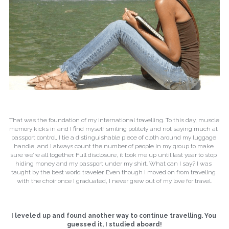
That was the foundation of my international travelling. To this day, muscle 
memory kicks in and I find myself smiling politely and not saying much at 
passport control, I tie a distinguishable piece of cloth around my luggage 
handle, and I always count the number of people in my group to make 
sure we’re all together. Full disclosure, it took me up until last year to stop 
hiding money and my passport under my shirt. What can I say? I was 
taught by the best world traveler. Even though I moved on from traveling 
with the choir once I graduated, I never grew out of my love for travel.
I leveled up and found another way to continue travelling. You 
guessed it, I studied aboard!