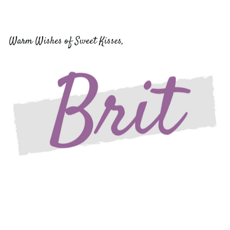
Warm Wishes of Sweet Kisses,