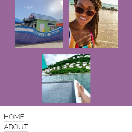
HOME
ABOUT