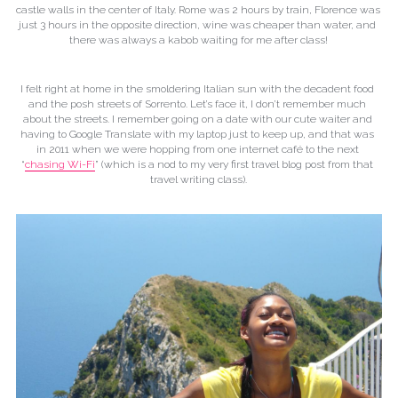
castle walls in the center of Italy. Rome was 2 hours by train, Florence was 
just 3 hours in the opposite direction, wine was cheaper than water, and 
there was always a kabob waiting for me after class!
I felt right at home in the smoldering Italian sun with the decadent food 
and the posh streets of Sorrento. Let’s face it, I don’t remember much 
about the streets. I remember going on a date with our cute waiter and 
having to Google Translate with my laptop just to keep up, and that was 
in 2011 when we were hopping from one internet café to the next 
“
chasing Wi-Fi
” (which is a nod to my very first travel blog post from that 
travel writing class).