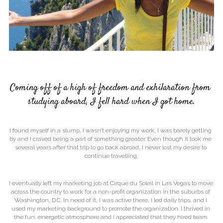
Coming off of a high of freedom and exhilaration from 
studying aboard, I fell hard when I got home.
I found myself in a slump, I wasn’t enjoying my work, I was barely getting 
by and I craved being a part of something greater. Even though it took me 
several years after that trip to go back abroad, I never lost my desire to 
continue travelling.
I eventually left my marketing job at Cirque du Soleil in Las Vegas to move 
across the country to work for a non-profit organization in the suburbs of 
Washington, D.C. In need of it, I was active there, I led daily trips, and I 
used my marketing background to promote the organization. I thrived in 
the fun, energetic atmosphere and I appreciated that they hired team 