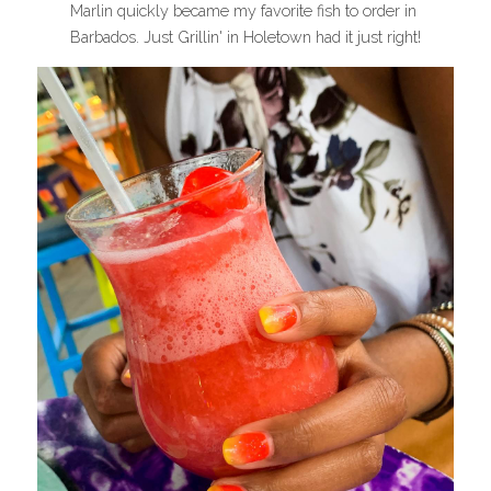
Marlin quickly became my favorite fish to order in 
Barbados. Just Grillin' in Holetown had it just right!