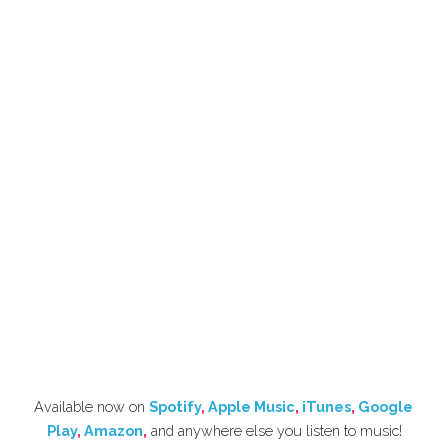
Available now on 
Spotify
, 
Apple Music
, 
iTunes
, 
Google 
Play
, 
Amazon
,
 and anywhere else you listen to music!