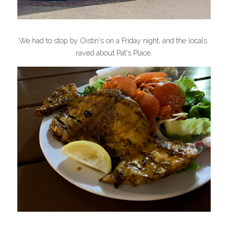
We had to stop by Oistin's on a Friday night, and the locals 
raved about Pat's Place.