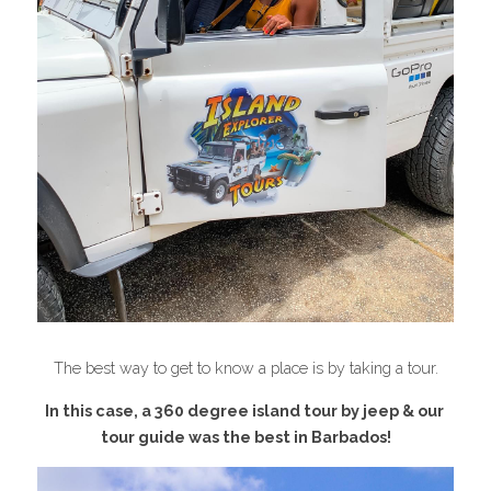
The best way to get to know a place is by taking a tour.
In this case, a 360 degree island tour by jeep & our 
tour guide was the best in 
Barbados
!