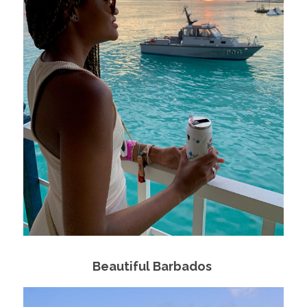
Beautiful Barbados 