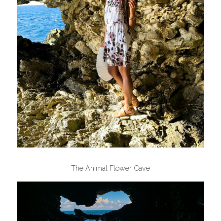
The Animal Flower Cave