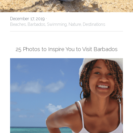
USA
·
December 17, 2019
Beaches,
Barbados,
Swimming,
Nature,
Destinations
25 Photos to Inspire You to Visit Barbados