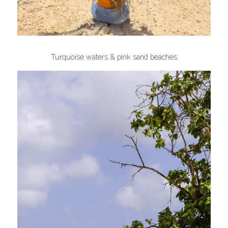
Turquoise waters & pink sand beaches