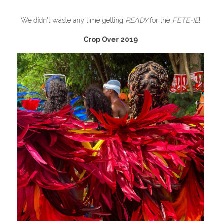
We didn't waste any time getting 
READY
 for the 
FETE-IE
!
Crop Over 2019