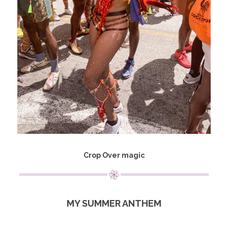
Crop Over magic
MY SUMMER ANTHEM