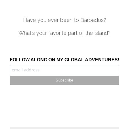
Have you ever been to Barbados?
What's your favorite part of the island?
.
FOLLOW ALONG ON MY GLOBAL ADVENTURES!