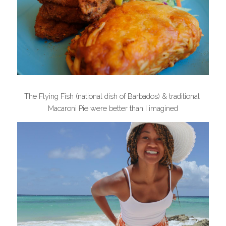
The Flying Fish (national dish of Barbados) & traditional 
Macaroni Pie were better than I imagined