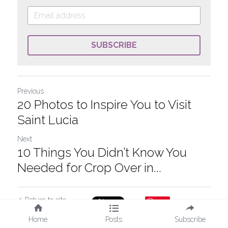
SUBSCRIBE
Previous
20 Photos to Inspire You to Visit
Saint Lucia
Next
10 Things You Didn’t Know You
Needed for Crop Over in...
Return to site
Save
Home
Posts
Subscribe