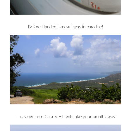
Before I landed I knew I was in paradise!
The view from Cherry Hill will take your breath away