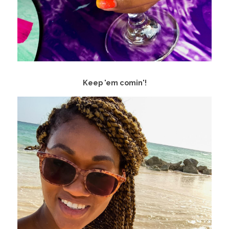
Keep 'em comin'!