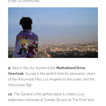
in the LA community
9. 
Take in the city skyline at the 
Mulholland Drive 
Overlook. 
Sunset is the perfect time for panoramic views 
of the Hollywood Hills, Los Angeles to the ocean, and the 
Hollywood Sign.
10. 
The Garland is the perfect place to cheers your 
bottomless mimosas at Sunday Brunch at The Front Yard.