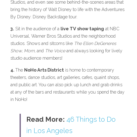
Studios, and even see some behind-the-scenes areas that 
bring the history of Walt Disney to life with the Adventures 
By Disney: Disney Backstage tour.
3.
 Sit in the audience of a 
live TV show taping
 at NBC 
Universal, Warner Bros Studios and the neighborhood 
studios. Shows and sitcoms like 
The Ellen DeGeneres 
Show, Mom, 
and
 The Voice 
and always looking for lively 
studio audience members!
4. 
The 
NoHo Arts District
 is home to contemporary 
theaters, dance studios, art galleries, cafes, quaint shops, 
and public art. You can also pick up lunch and grab drinks 
at any of the bars and restaurants while you spend the day 
in NoHo!
Read More: 
46 Things to Do 
in Los Angeles