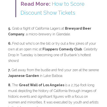
Read More: 
How to Score 
Discount Show Tickets
5.
 Grab a flight of California Lagers at 
Brewyard Beer 
Company
, a micro-brewery in Glendale.
6. 
Find out who's on the bill or try out a few jokes of your 
own at an open mic at 
Flappers
Comedy Club
. Celebrity 
Drop In Tuesday is becoming one of Burbank's hottest 
shows!
7. 
Get away from the bustle and find your zen at the serene 
Japanese Garden
 in Lake Balboa.
8. 
The 
Great Wall of Los Angeles 
is a 2,754-foot-long 
mural depicting the history of California through images of 
historic events and significant figures with a focus on 
women and minorities. It was executed by youth and artists 