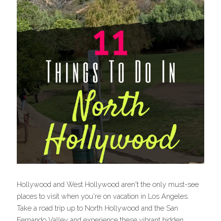
Hollywood and West Hollywood aren't the only must-see 
places to visit when you're on vacation in Los Angeles. 
Take a road trip up to North Hollywood and the San 
Fernando Valley and experience these vibrant hidden 