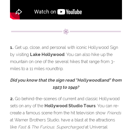
1.
 Get up, close, and personal with iconic Hollywood Sign 
by visiting 
Lake Hollywood
. You can also hike up the 
mountain on one of the several hikes that range from 3-
miles to a 11 miles roundtrip.
Did you know that the sign read "Hollywoodland" from 
1923 to 1949? 
2. 
Go behind-the-scenes of current and classic Hollywood 
sets on any of the 
Hollywood Studio Tours
. You can re-
create a famous scene from the hit television show 
Friends 
at Warner Brothers Studio
, 
have a blast at the attractions 
like 
Fast & The Furious
: 
Supercharged
 at Universal 