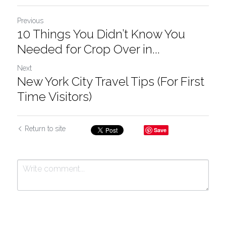
Previous
10 Things You Didn’t Know You
Needed for Crop Over in...
Next
New York City Travel Tips (For First
Time Visitors)
Return to site
Save