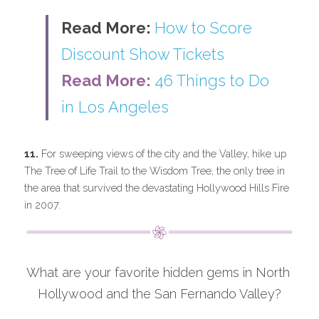
Read More: 
How to Score 
Discount Show Tickets
Read More: 
46 Things to Do 
in Los Angeles
11.
 For sweeping views of the city and the Valley, hike up 
The Tree of Life Trail to the Wisdom Tree, the only tree in 
the area that survived the devastating Hollywood Hills Fire 
in 2007.
What are your favorite hidden gems in North 
Hollywood and the San Fernando Valley?