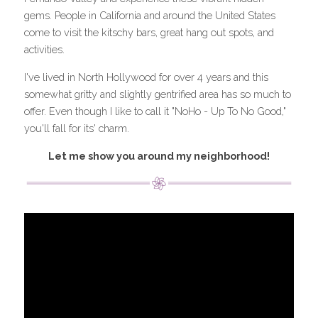
gems. People in California and around the United States 
come to visit the kitschy bars, great hang out spots, and 
activities.
I've lived in North Hollywood for over 4 years and this 
somewhat gritty and slightly gentrified area has so much to 
offer. Even though I like to call it "NoHo - Up To No Good," 
you'll fall for its' charm.
Let me show you around my neighborhood!