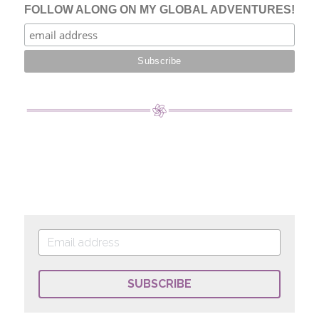
SUBSCRIBE