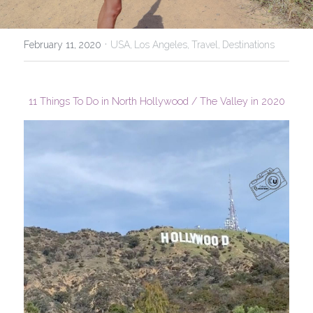
USA
·
February 11, 2020
USA,
Los Angeles,
Travel,
Destinations
11 Things To Do in North Hollywood / The Valley in 2020