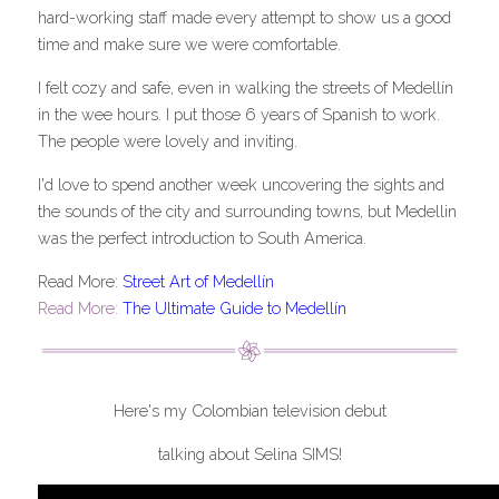
hard-working staff made every attempt to show us a good 
time and make sure we were comfortable.
I felt cozy and safe, even in walking the streets of Medellín 
in the wee hours. I put those 6 years of Spanish to work. 
The people were lovely and inviting.
I'd love to spend another week uncovering the sights and 
the sounds of the city and surrounding towns, but Medellin 
was the perfect introduction to South America.
Read More: 
Street Art of Medellín
Read More:
The Ultimate Guide to Medellín
Here's my Colombian television debut
talking about Selina SIMS!