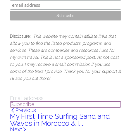
Disclosure:  
This website may contain affiliate links that 
allow you to find the listed products, programs, and 
services. These are companies and resources I use for 
my own travel. This is not a sponsored post. At not cost 
to you, I may receive a small commission if you use 
some of the links I provide. Thank you for your support & 
I'll see you out there!
Subscribe
Previous
My First Time Surfing Sand and
Waves in Morocco & I...
Next