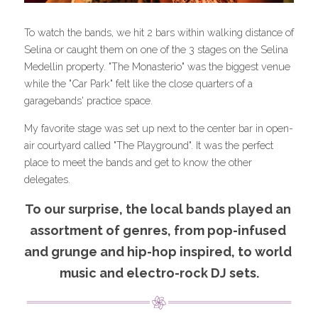
To watch the bands, we hit 2 bars within walking distance of 
Selina or caught them on one of the 3 stages on the Selina 
Medellin property. "The Monasterio" was the biggest venue 
while the "Car Park" felt like the close quarters of a 
garagebands' practice space.
My favorite stage was set up next to the center bar in open-
air courtyard called "The Playground". It was the perfect 
place to meet the bands and get to know the other 
delegates.
To our surprise, the local bands played an 
assortment of genres, from pop-infused 
and grunge and hip-hop inspired, to world 
music and electro-rock DJ sets.