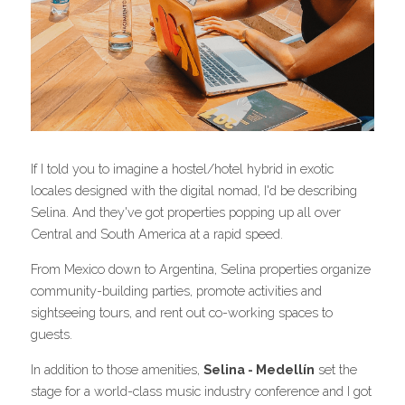
If I told you to imagine a hostel/hotel hybrid in exotic 
locales designed with the digital nomad, I'd be describing 
Selina. And they've got properties popping up all over 
Central and South America at a rapid speed.
From Mexico down to Argentina, Selina properties organize 
community-building parties, promote activities and 
sightseeing tours, and rent out co-working spaces to 
guests.
In addition to those amenities, 
Selina - Medellín
 set the 
stage for a world-class music industry conference and I got 