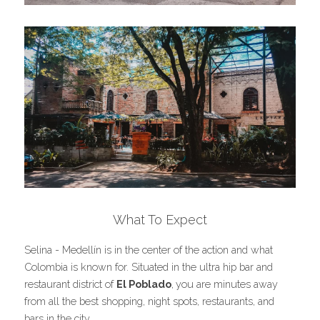
What To Expect
Selina - Medellín is in the center of the action and what 
Colombia is known for. Situated in the ultra hip bar and 
restaurant district of 
El Poblado
,
you are minutes away 
from all the best shopping, night spots, restaurants, and 
bars in the city.