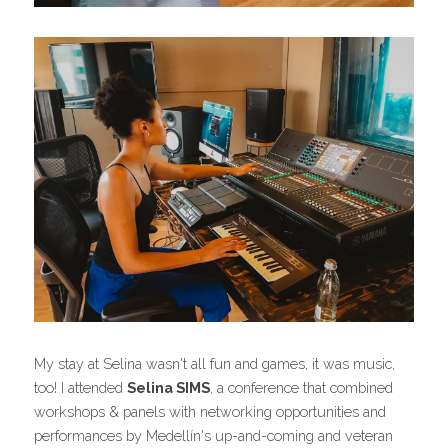
My stay at Selina wasn't all fun and games, it was music, 
too! I attended 
Selina SIMS
, a conference that combined 
workshops & panels with networking opportunities and 
performances by Medellín's up-and-coming and veteran 