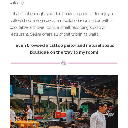
balcony.
If that's not enough, you don't have to go to far to enjoy a 
coffee shop, a yoga deck, a meditation room, a bar with a 
pool table, a movie room, a small recording studio or 
restaurant. Selina offers all of that within its walls.
I even browsed a tattoo parlor and natural soaps 
boutique on the way to my room!