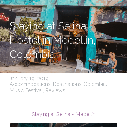
Staying at Selina 
Hostel in Medellin, 
Colombia
January 19, 2019
·
Accommodations,
Destinations,
Colombia,
Music Festival,
Reviews
Staying at Selina - Medellín