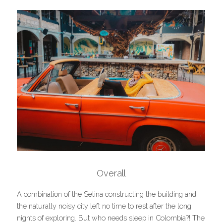
Overall
A combination of the Selina constructing the building and 
the naturally noisy city left no time to rest after the long 
nights of exploring. But who needs sleep in Colombia?! The 