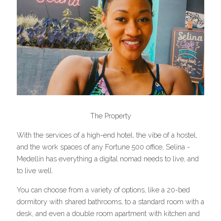
The Property
With the services of a high-end hotel, the vibe of a hostel, 
and the work spaces of any Fortune 500 office, Selina - 
Medellín has everything a digital nomad needs to live, and 
to live well.
You can choose from a variety of options, like a 20-bed 
dormitory with shared bathrooms, to a standard room with a 
desk, and even a double room apartment with kitchen and 