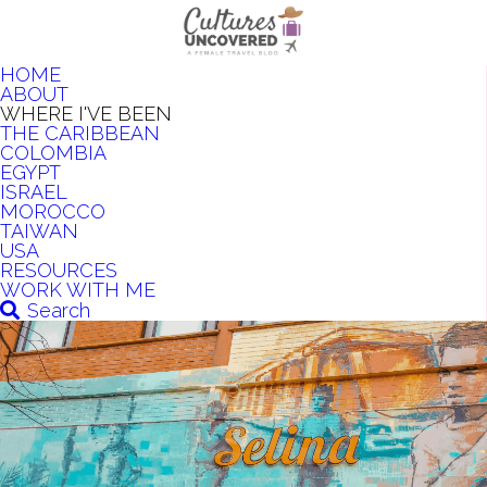
HOME
ABOUT
WHERE I'VE BEEN
THE CARIBBEAN
COLOMBIA
EGYPT
ISRAEL
MOROCCO
TAIWAN
USA
RESOURCES
WORK WITH ME
Search