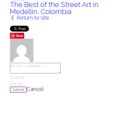
The Best of the Street Art in
Medellin, Colombia
Return to site
Save
Cancel
Submit