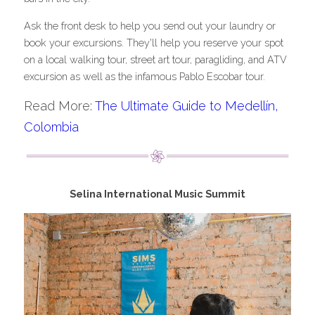
Ask the front desk to help you send out your laundry or 
book your excursions. They'll help you reserve your spot 
on a local walking tour, street art tour, paragliding, and ATV 
excursion as well as the infamous Pablo Escobar tour.
Read More: 
The Ultimate Guide to Medellín, 
Colombia
Selina International Music Summit