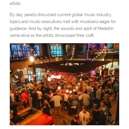
artists.
By day, panels discussed current global music industry 
topics and music executives met with musicians eager for 
guidance. And by night, the sounds and spirit of Medellín 
came alive as the artists showcased their craft.