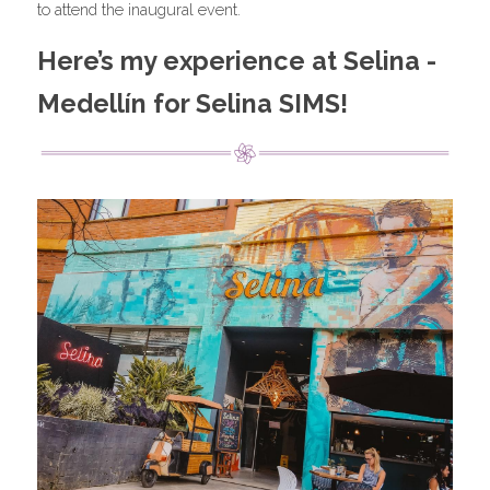
to attend the inaugural event.
Here’s my experience at Selina - 
Medellín for Selina SIMS!