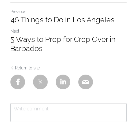
Previous
46 Things to Do in Los Angeles
Next
5 Ways to Prep for Crop Over in
Barbados
Return to site