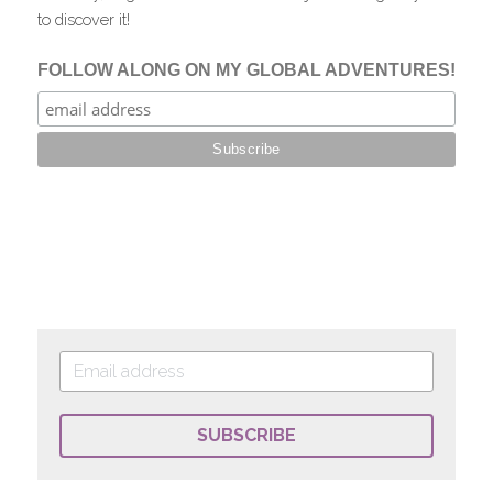
to discover it!
SUBSCRIBE