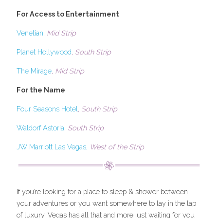
For Access to Entertainment
Venetian
, 
Mid Strip
Planet Hollywood
, 
South Strip
The Mirage
, 
Mid Strip
For the Name
Four Seasons Hotel
, 
South Strip
Waldorf Astoria
, 
South Strip
JW Marriott Las Vegas,
 West of the Strip
If you’re looking for a place to sleep & shower between 
your adventures or you want somewhere to lay in the lap 
of luxury, Vegas has all that and more just waiting for you 