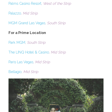
Palms Casino Resort
, 
West of the Strip
Palazzo
, 
Mid Strip
MGM Grand Las Vegas
, 
South Strip
For a Prime Location
Park MGM
, 
South Strip
The LINQ Hotel & Casino
, 
Mid Strip
Paris Las Vegas
, 
Mid Strip
Bellagio
, 
Mid Strip