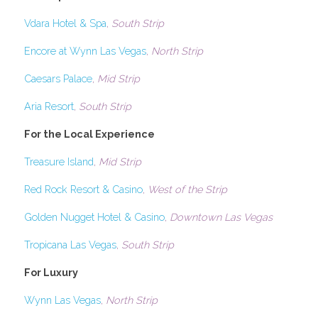
Vdara Hotel & Spa
, 
South Strip 
Encore at Wynn Las Vegas
, 
North Strip
Caesars Palace
, 
Mid Strip
Aria Resort
, 
South Strip 
For the Local Experience
Treasure Island
, 
Mid Strip
Red Rock Resort & Casino
, 
West of the Strip
Golden Nugget Hotel & Casino
, 
Downtown Las Vegas
Tropicana Las Vegas
, 
South Strip
For Luxury
Wynn Las Vegas
, 
North Strip