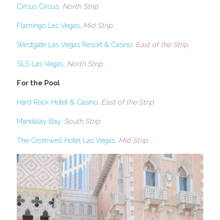
Circus Circus
, 
North Strip
Flamingo Las Vegas
, 
Mid Strip
Westgate Las Vegas Resort & Casino
, 
East of the Strip
SLS Las Vegas
, 
North Strip
For the Pool
Hard Rock Hotel & Casino
, 
East of the Strip
Mandalay Bay
, 
South Strip
The Cromwell Hotel Las Vegas
, 
Mid Strip