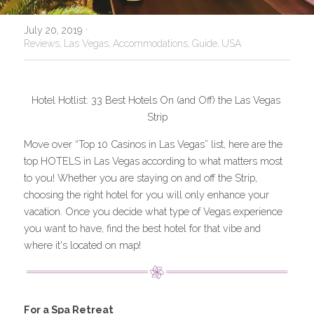
USA
·
July 20, 2019
Reviews,
Las Vegas,
Accommodations,
Guide,
USA
Hotel Hotlist: 33 Best Hotels On (and Off) the Las Vegas 
Strip
Move over “Top 10 Casinos in Las Vegas” list, here are the 
top HOTELS in Las Vegas according to what matters most 
to you! Whether you are staying on and off the Strip, 
choosing the right hotel for you will only enhance your 
vacation. Once you decide what type of Vegas experience 
you want to have, find the best hotel for that vibe and 
where it's located on map!
For a Spa Retreat