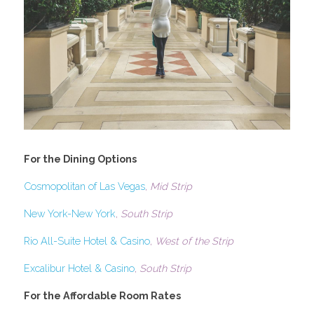
For the Dining Options
Cosmopolitan of Las Vegas
, 
Mid Strip
New York-New York
, 
South Strip
Rio All-Suite Hotel & Casino
, 
West of the Strip
Excalibur Hotel & Casino
, 
South Strip
For the Affordable Room Rates