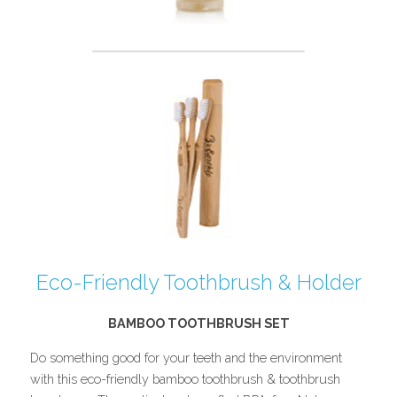
Eco-Friendly Toothbrush & Holder
BAMBOO TOOTHBRUSH SET
Do something good for your teeth and the environment 
with this eco-friendly bamboo toothbrush & toothbrush 