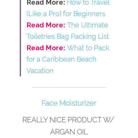
Read More: 
How to Travel 
(Like a Pro) for Beginners
Read More:
The Ultimate 
Toiletries Bag Packing List
Read More:
What to Pack 
for a Caribbean Beach 
Vacation
Face Moisturizer
REALLY NICE PRODUCT W/ 
ARGAN OIL