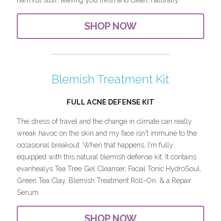
SHOP NOW
Blemish Treatment Kit
FULL ACNE DEFENSE KIT
The stress of travel and the change in climate can really 
wreak havoc on the skin and my face isn't immune to the 
occasional breakout. When that happens, I'm fully 
equipped with this natural blemish defense kit. It contains 
evanhealys Tea Tree Gel Cleanser, Facial Tonic HydroSoul, 
Green Tea Clay, Blemish Treatment Roll-On, & a Repair 
Serum.
SHOP NOW