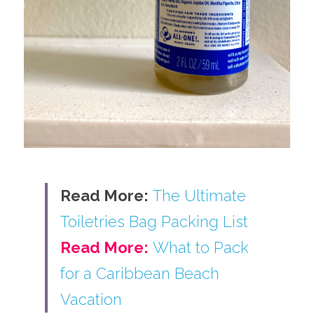
Read More:
The Ultimate 
Toiletries Bag Packing List
Read More:
What to Pack 
for a Caribbean Beach 
Vacation