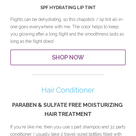
SPF HYDRATING LIP TINT
Flights can be dehydrating, so this chapstick / lip tint all-in-
one goes everywhere with me. The color helps to keep 
you glowing after a long flight and the smoothness lasts as 
long as the flight does!
SHOP NOW
Hair Conditioner
PARABEN & SULFATE FREE 
MOISTURIZING
HAIR TREATMENT
If you're like me, then you use 1 part shampoo and 32 parts 
conditioner. I usually take 2 travel-sized bottles filled with 