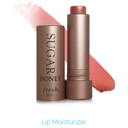
Lip Moisturizer