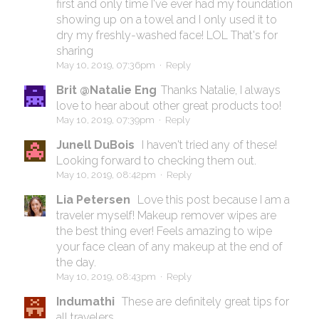
first and only time I've ever had my foundation
showing up on a towel and I only used it to
dry my freshly-washed face! LOL That's for
sharing
May 10, 2019, 07:36pm
·
Reply
Brit @Natalie Eng
Thanks Natalie, I always
love to hear about other great products too!
May 10, 2019, 07:39pm
·
Reply
Junell DuBois
I haven't tried any of these!
Looking forward to checking them out.
May 10, 2019, 08:42pm
·
Reply
Lia Petersen
Love this post because I am a
traveler myself! Makeup remover wipes are
the best thing ever! Feels amazing to wipe
your face clean of any makeup at the end of
the day.
May 10, 2019, 08:43pm
·
Reply
Indumathi
These are definitely great tips for
all travelers .