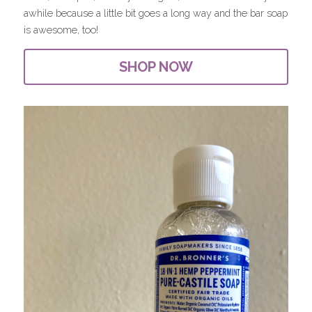
awhile because a little bit goes a long way and the bar soap 
is awesome, too!
SHOP NOW