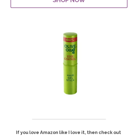
If you love Amazon like I love it, then check out 