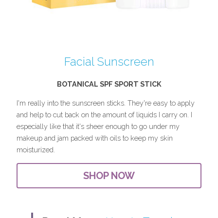
Facial Sunscreen
BOTANICAL SPF SPORT STICK
I'm really into the sunscreen sticks. They're easy to apply 
and help to cut back on the amount of liquids I carry on. I 
especially like that it's sheer enough to go under my 
makeup and jam packed with oils to keep my skin 
moisturized.
SHOP NOW