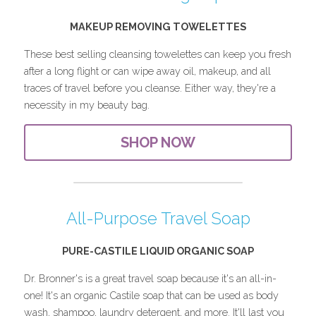
MAKEUP REMOVING TOWELETTES
These best selling cleansing towelettes can keep you fresh 
after a long flight or can wipe away oil, makeup, and all 
traces of travel before you cleanse. Either way, they're a 
necessity in my beauty bag.
SHOP NOW
All-Purpose Travel Soap
PURE-CASTILE LIQUID ORGANIC SOAP
Dr. Bronner's is a great travel soap because it's an all-in-
one! It's an organic Castile soap that can be used as body 
wash, shampoo, laundry detergent, and more. It'll last you 