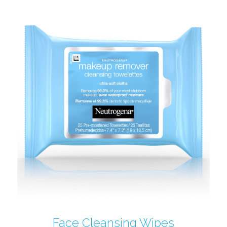
Face Cleansing Wipes