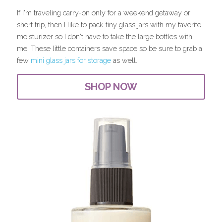
If I'm traveling carry-on only for a weekend getaway or 
short trip, then I like to pack tiny glass jars with my favorite 
moisturizer so I don't have to take the large bottles with 
me. These little containers save space so be sure to grab a 
few 
mini glass jars for storage
 as well.
SHOP NOW