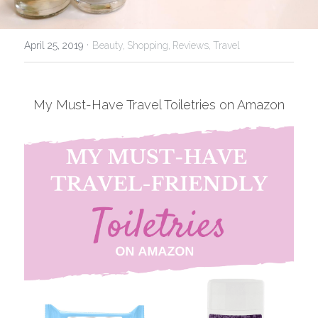
USA
·
April 25, 2019
Beauty,
Shopping,
Reviews,
Travel
My Must-Have Travel Toiletries on Amazon