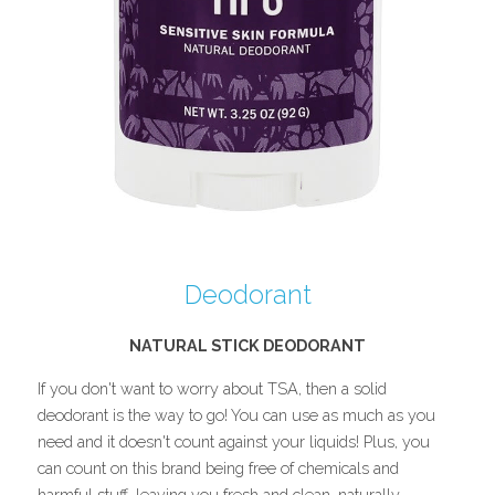
Deodorant
NATURAL STICK DEODORANT
If you don't want to worry about TSA, then a solid 
deodorant is the way to go! You can use as much as you 
need and it doesn't count against your liquids! Plus, you 
can count on this brand being free of chemicals and 
harmful stuff, leaving you fresh and clean, naturally.