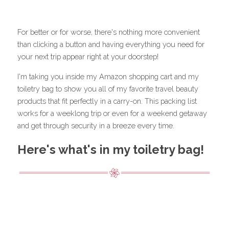
For better or for worse, there's nothing more convenient 
than clicking a button and having everything you need for 
your next trip appear right at your doorstep!
I'm taking you inside my Amazon shopping cart and my 
toiletry bag to show you all of my favorite travel beauty 
products that fit perfectly in a carry-on. This packing list 
works for a weeklong trip or even for a weekend getaway 
and get through security in a breeze every time.
Here's what's in my toiletry bag!