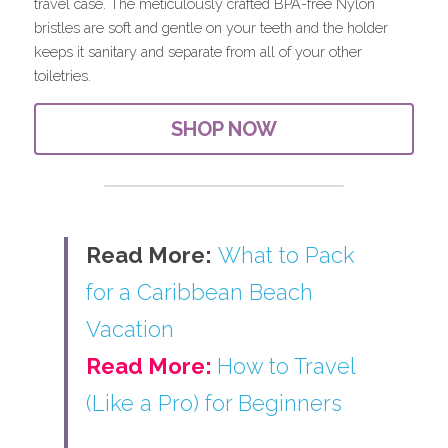
travel case. The meticulously crafted BPA-free Nylon 
bristles are soft and gentle on your teeth and the holder 
keeps it sanitary and separate from all of your other 
toiletries.
SHOP NOW
Read More:
What to Pack 
for a Caribbean Beach 
Vacation
Read More: 
How to Travel 
(Like a Pro) for Beginners