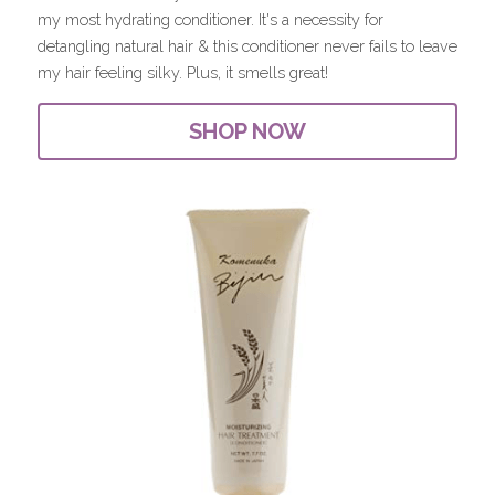
my most hydrating conditioner. It's a necessity for 
detangling natural hair & this conditioner never fails to leave 
my hair feeling silky. Plus, it smells great!
SHOP NOW