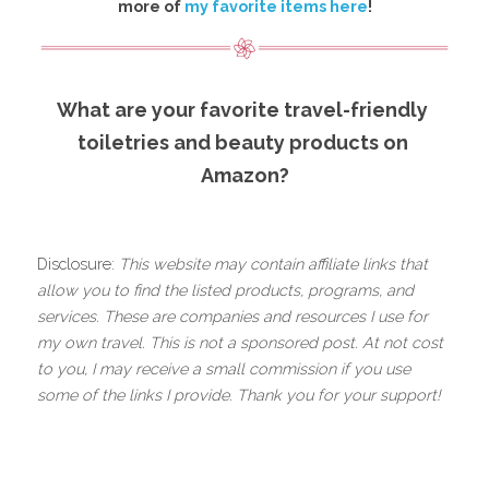
more of 
my favorite items here
!
What are your favorite travel-friendly 
toiletries and beauty products on 
Amazon?
.
Disclosure: 
This website may contain affiliate links that 
allow you to find the listed products, programs, and 
services. These are companies and resources I use for 
my own travel. This is not a sponsored post. At not cost 
to you, I may receive a small commission if you use 
some of the links I provide. Thank you for your support!
.
.