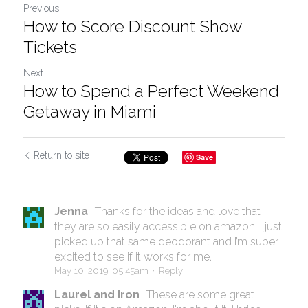
Previous
How to Score Discount Show
Tickets
Next
How to Spend a Perfect Weekend
Getaway in Miami
Return to site
Save
Jenna
Thanks for the ideas and love that
they are so easily accessible on amazon. I just
picked up that same deodorant and I’m super
excited to see if it works for me.
May 10, 2019, 05:45am
·
Reply
Laurel and Iron
These are some great