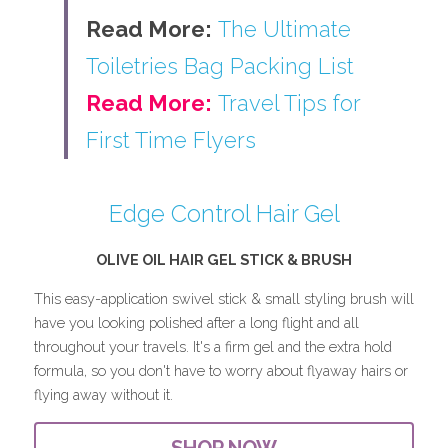
Read More:
The Ultimate 
Toiletries Bag Packing List
Read More:
Travel Tips for 
First Time Flyers
Edge Control Hair Gel
OLIVE OIL HAIR GEL STICK & BRUSH
This easy-application swivel stick & small styling brush will 
have you looking polished after a long flight and all 
throughout your travels. It's a firm gel and the extra hold 
formula, so you don't have to worry about flyaway hairs or 
flying away without it.
SHOP NOW