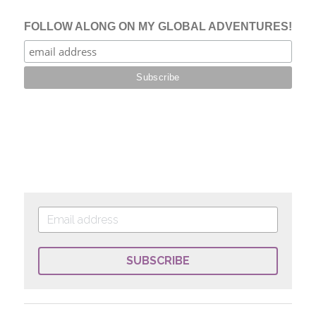
SUBSCRIBE