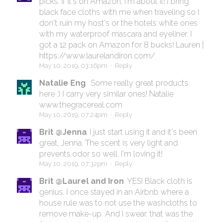
picks. If it's on Amazon, I'm about it! I bring
black face cloths with me when traveling so I
don't ruin my host's or the hotels white ones
with my waterproof mascara and eyeliner. I
got a 12 pack on Amazon for 8 bucks! Lauren |
https://www.laurelandiron.com/
May 10, 2019, 03:16pm
·
Reply
Natalie Eng
Some really great products
here :) I carry very similar ones! Natalie
www.thegracereal.com
May 10, 2019, 07:24pm
·
Reply
Brit @Jenna
I just start using it and it's been
great, Jenna. The scent is very light and
prevents odor so well. I'm loving it!
May 10, 2019, 07:32pm
·
Reply
Brit @Laurel and Iron
YES! Black cloth is
genius. I once stayed in an Airbnb where a
house rule was to not use the washcloths to
remove make-up. And I swear, that was the